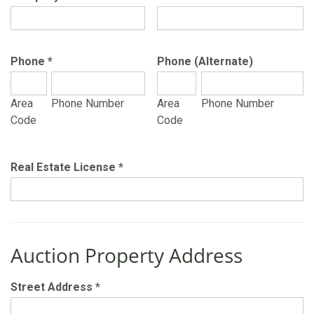
Phone
*
Phone (Alternate)
Area
Phone Number
Area
Phone Number
Code
Code
Real Estate License
*
Auction Property Address
Street Address
*