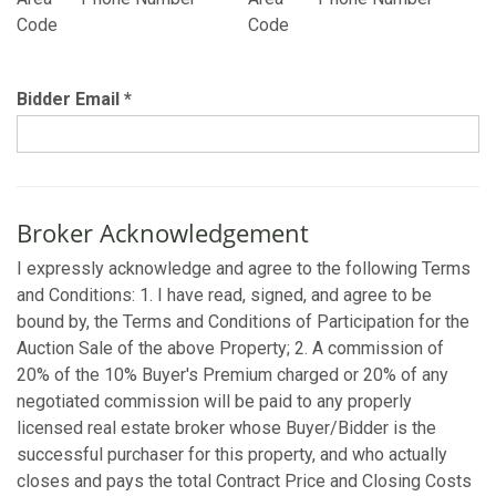
Code
Code
Bidder Email
*
Broker Acknowledgement
I expressly acknowledge and agree to the following Terms
and Conditions: 1. I have read, signed, and agree to be
bound by, the Terms and Conditions of Participation for the
Auction Sale of the above Property; 2. A commission of
20% of the 10% Buyer's Premium charged or 20% of any
negotiated commission will be paid to any properly
licensed real estate broker whose Buyer/Bidder is the
successful purchaser for this property, and who actually
closes and pays the total Contract Price and Closing Costs