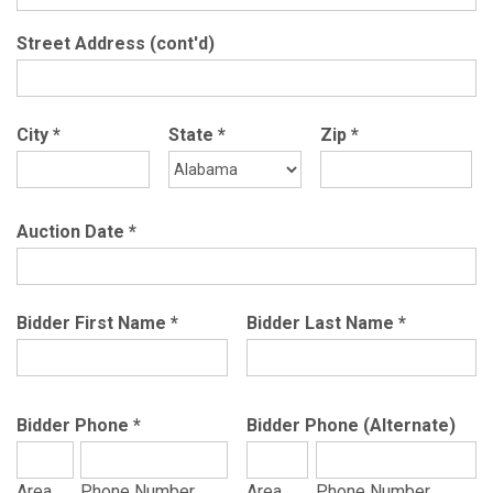
Street Address (cont'd)
City
*
State
*
Zip
*
Auction Date
*
Bidder First Name
*
Bidder Last Name
*
Bidder Phone
*
Bidder Phone (Alternate)
Area
Phone Number
Area
Phone Number