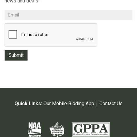
news and deals!
Quick Links:
Our Mobile Bidding App
|
Contact Us