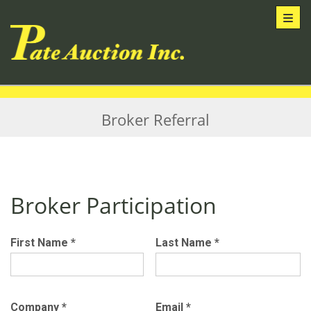
Toggl
Broker Referral
Broker Participation
First Name
*
Last Name
*
Company
*
Email
*