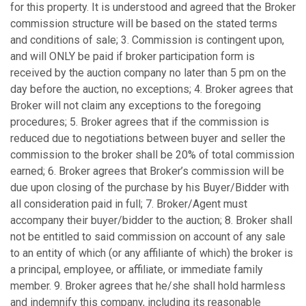
for this property. It is understood and agreed that the Broker
commission structure will be based on the stated terms
and conditions of sale; 3. Commission is contingent upon,
and will ONLY be paid if broker participation form is
received by the auction company no later than 5 pm on the
day before the auction, no exceptions; 4. Broker agrees that
Broker will not claim any exceptions to the foregoing
procedures; 5. Broker agrees that if the commission is
reduced due to negotiations between buyer and seller the
commission to the broker shall be 20% of total commission
earned; 6. Broker agrees that Broker’s commission will be
due upon closing of the purchase by his Buyer/Bidder with
all consideration paid in full; 7. Broker/Agent must
accompany their buyer/bidder to the auction; 8. Broker shall
not be entitled to said commission on account of any sale
to an entity of which (or any affiliante of which) the broker is
a principal, employee, or affiliate, or immediate family
member. 9. Broker agrees that he/she shall hold harmless
and indemnify this company, including its reasonable