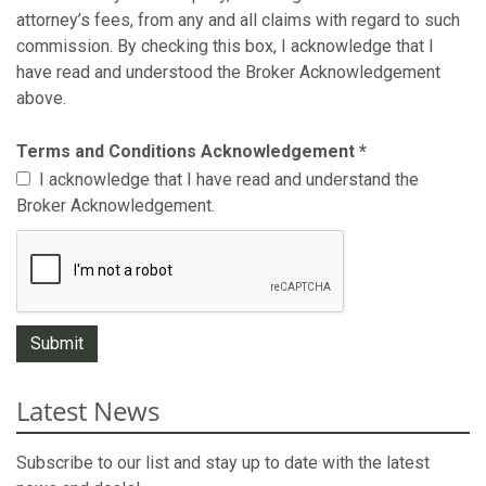
attorney’s fees, from any and all claims with regard to such
commission. By checking this box, I acknowledge that I
have read and understood the Broker Acknowledgement
above.
Terms and Conditions Acknowledgement
*
I acknowledge that I have read and understand the
Broker Acknowledgement.
Latest News
Subscribe to our list and stay up to date with the latest