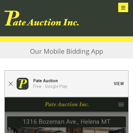
Toggl
Our Mobile Bidding App