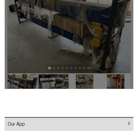
Our App