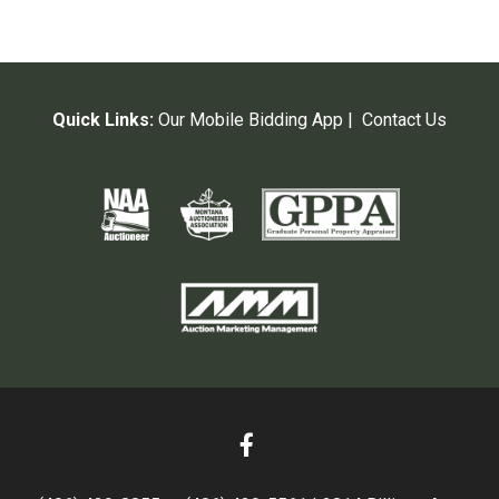
Quick Links:
Our Mobile Bidding App
|
Contact Us