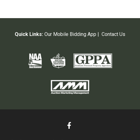
Quick Links:
Our Mobile Bidding App
|
Contact Us