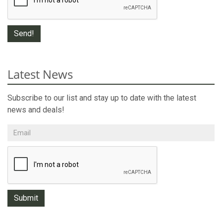
Latest News
Subscribe to our list and stay up to date with the latest
news and deals!