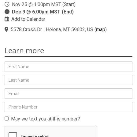
Nov 25 @ 1:00pm MST (Start)
Dec 9 @ 6:00pm MST (End)
Add to Calendar
5578 Cross Dr. , Helena, MT 59602, US
(
map
)
Learn more
May we text you at this number?