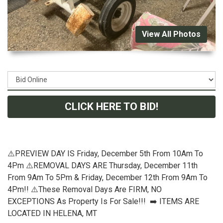
View All Photos
CLICK HERE TO BID!
⚠️PREVIEW DAY IS Friday, December 5th From 10Am To
4Pm ⚠️REMOVAL DAYS ARE Thursday, December 11th
From 9Am To 5Pm & Friday, December 12th From 9Am To
4Pm!! ⚠️These Removal Days Are FIRM, NO
EXCEPTIONS As Property Is For Sale!!! ➡️ ITEMS ARE
LOCATED IN HELENA, MT