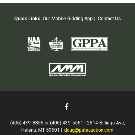
Quick Links:
Our Mobile Bidding App
|
Contact Us
(406) 439-8855 or (406) 439-5561 | 2814 Billings Ave,
Helena, MT 59601 |
doug@pateauction.com