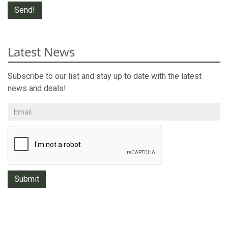
Latest News
Subscribe to our list and stay up to date with the latest
news and deals!