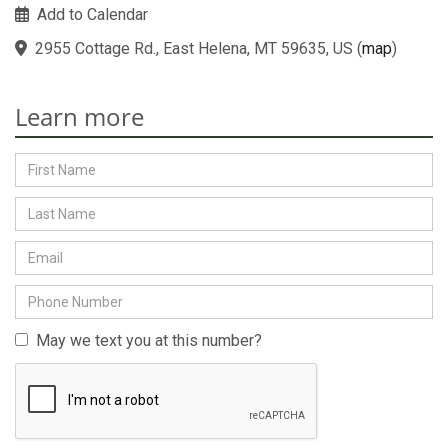
Add to Calendar
2955 Cottage Rd., East Helena, MT 59635, US
(
map
)
Learn more
May we text you at this number?