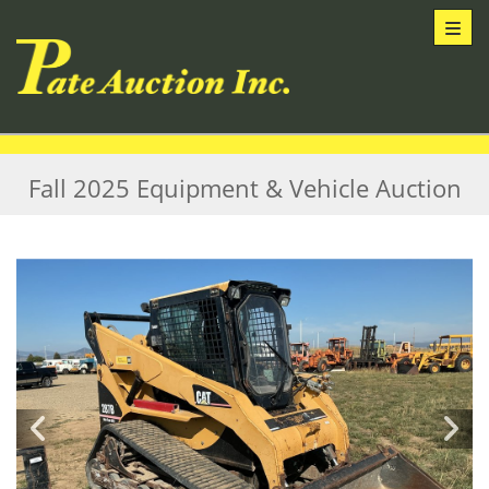
Toggl
Fall 2025 Equipment & Vehicle Auction