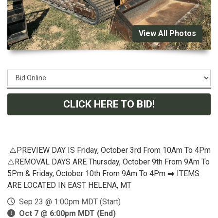
View All Photos
CLICK HERE TO BID!
⚠️PREVIEW DAY IS Friday, October 3rd From 10Am To 4Pm
⚠️REMOVAL DAYS ARE Thursday, October 9th From 9Am To
5Pm & Friday, October 10th From 9Am To 4Pm ➡️ ITEMS
ARE LOCATED IN EAST HELENA, MT
Sep 23 @ 1:00pm MDT (Start)
Oct 7 @ 6:00pm MDT (End)