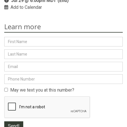
Jul 29 @ 6:00pm MDT (End)
Add to Calendar
Learn more
May we text you at this number?