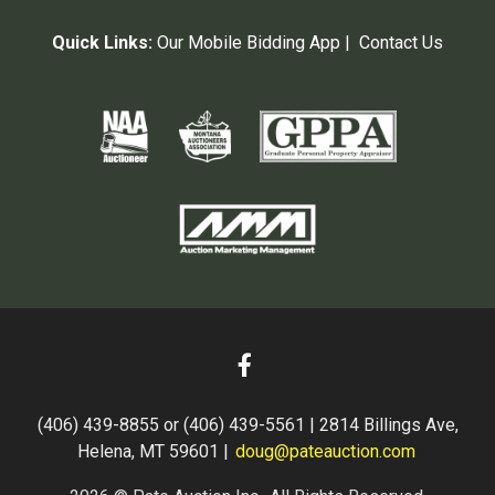
Quick Links:
Our Mobile Bidding App
|
Contact Us
(406) 439-8855 or (406) 439-5561 | 2814 Billings Ave,
Helena, MT 59601 |
doug@pateauction.com