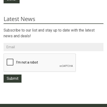
Latest News
Subscribe to our list and stay up to date with the latest
news and deals!