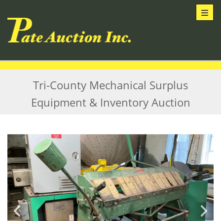
Toggl
Tri-County Mechanical Surplus
Equipment & Inventory Auction