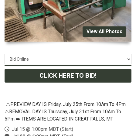
View All Photos
CLICK HERE TO BID!
⚠️PREVIEW DAY IS Friday, July 25th From 10Am To 4Pm
⚠️REMOVAL DAY IS Thursday, July 31st From 10Am To
5Pm ➡️ ITEMS ARE LOCATED IN GREAT FALLS, MT
Jul 15 @ 1:00pm MDT (Start)