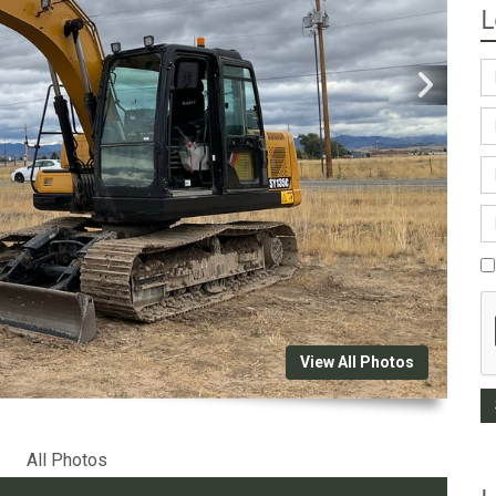
L
View All Photos
All Photos