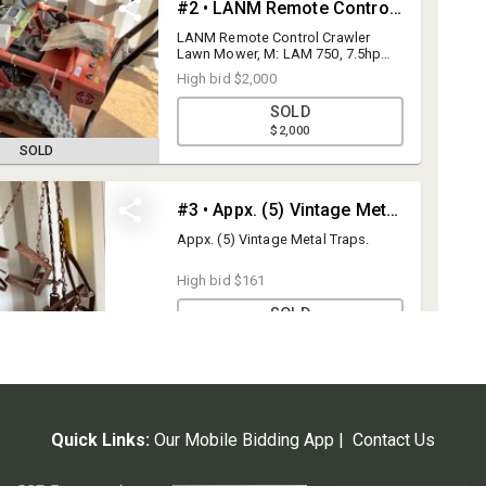
Quick Links:
Our Mobile Bidding App
|
Contact Us