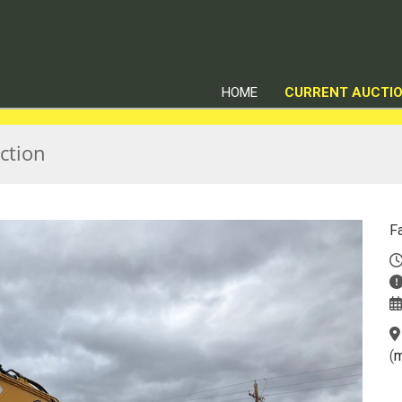
HOME
CURRENT AUCTI
ction
F
(