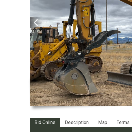
Bid Online
Description
Map
Terms