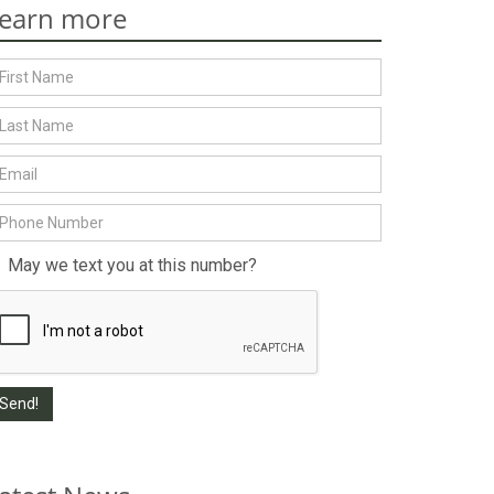
earn more
May we text you at this number?