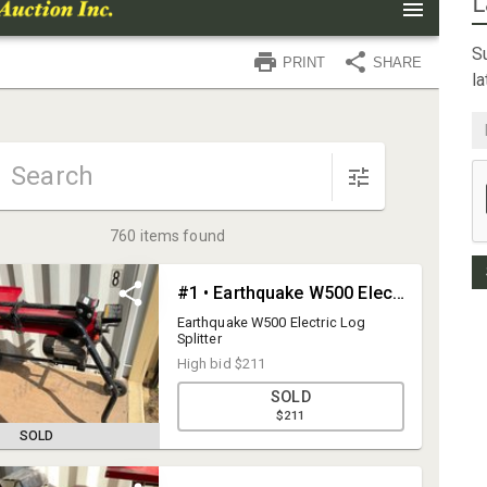
L
Su
l