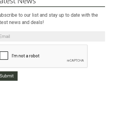
atest News
bscribe to our list and stay up to date with the
atest news and deals!