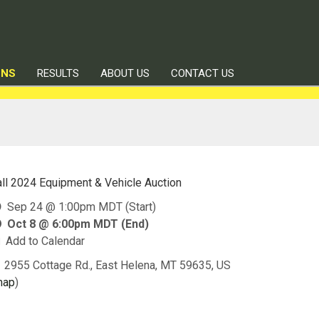
ONS
RESULTS
ABOUT US
CONTACT US
all 2024 Equipment & Vehicle Auction
Sep 24 @ 1:00pm MDT (Start)
Oct 8 @ 6:00pm MDT (End)
Add to Calendar
2955 Cottage Rd., East Helena, MT 59635, US
map
)