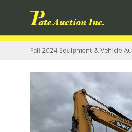
Fall 2024 Equipment & Vehicle Au